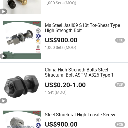
1,000 Sets
(MOQ)
Ms Steel Jssii09 S10t Tor-Shear Type
High Strength Bolt
US$
900.00
FOB
1,000 Sets
(MOQ)
China High Strength Bolts Steel
Structural Bolt ASTM A325 Type 1
US$
0.20
-
1.00
FOB
1 Set
(MOQ)
Steel Structural High Tensile Screw
US$
900.00
FOB