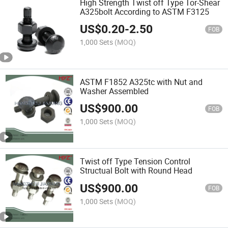
High Strength Twist off Type Tor-Shear
A325bolt According to ASTM F3125
US$
0.20
-
2.50
FOB
1,000 Sets
(MOQ)
ASTM F1852 A325tc with Nut and
Washer Assembled
US$
900.00
FOB
1,000 Sets
(MOQ)
Twist off Type Tension Control
Structual Bolt with Round Head
US$
900.00
FOB
1,000 Sets
(MOQ)