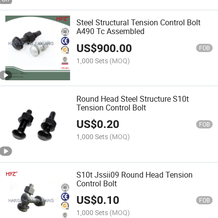
Steel Structural Tension Control Bolt
A490 Tc Assembled
US$
900.00
FOB
1,000 Sets
(MOQ)
Round Head Steel Structure S10t
Tension Control Bolt
US$
0.20
FOB
1,000 Sets
(MOQ)
S10t Jssii09 Round Head Tension
Control Bolt
US$
0.10
FOB
1,000 Sets
(MOQ)