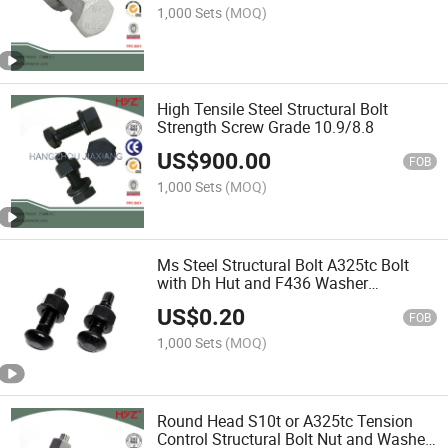
1,000 Sets
(MOQ)
High Tensile Steel Structural Bolt
Strength Screw Grade 10.9/8.8
US$
900.00
FOB
1,000 Sets
(MOQ)
Ms Steel Structural Bolt A325tc Bolt
with Dh Hut and F436 Washer
Assembly
US$
0.20
FOB
1,000 Sets
(MOQ)
Round Head S10t or A325tc Tension
Control Structural Bolt Nut and Washer