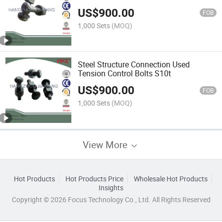
Assemblies
US$
900.00
FOB
1,000 Sets
(MOQ)
Steel Structure Connection Used
Tension Control Bolts S10t
US$
900.00
FOB
1,000 Sets
(MOQ)
View More
Hot Products
Hot Products Price
Wholesale Hot Products
Insights
Copyright © 2026 Focus Technology Co., Ltd. All Rights Reserved