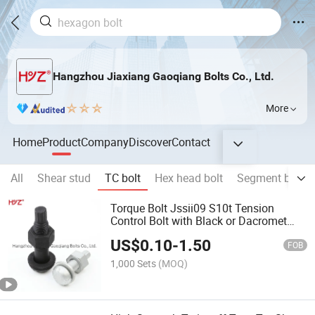
Hangzhou Jiaxiang Gaoqiang Bolts Co., Ltd.
More
Home
Product
Company
Discover
Contact
All
Shear stud
TC bolt
Hex head bolt
Segment bolt
Torque Bolt Jssii09 S10t Tension
Control Bolt with Black or Dacromet
Finisha325tc A490tc
US$
0.10
-
1.50
FOB
1,000 Sets
(MOQ)