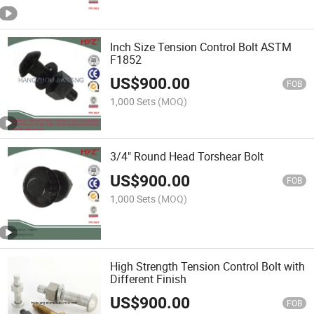
Inch Size Tension Control Bolt ASTM
F1852
US$
900.00
FOB
1,000 Sets
(MOQ)
3/4" Round Head Torshear Bolt
US$
900.00
FOB
1,000 Sets
(MOQ)
High Strength Tension Control Bolt with
Different Finish
US$
900.00
FOB