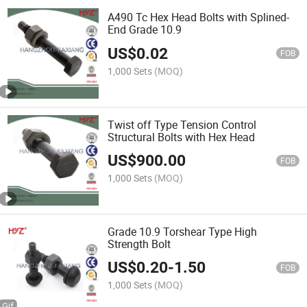
A490 Tc Hex Head Bolts with Splined-
End Grade 10.9
US$
0.02
FOB
1,000 Sets
(MOQ)
Twist off Type Tension Control
Structural Bolts with Hex Head
US$
900.00
FOB
1,000 Sets
(MOQ)
Grade 10.9 Torshear Type High
Strength Bolt
US$
0.20
-
1.50
FOB
1,000 Sets
(MOQ)