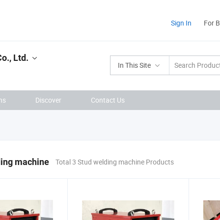
Sign In
For 
., Ltd.
In This Site
ns
Discover
Contact Us
ding machine
Total 3 Stud welding machine Products