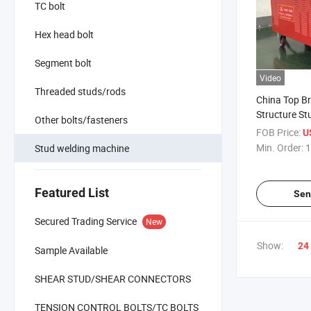
TC bolt
Hex head bolt
Segment bolt
Video
Threaded studs/rods
China Top Br
Structure St
Other bolts/fasteners
2500 with Hi
FOB Price:
U
CE Approval
Min. Order:
1
Stud welding machine
Featured List
Sen
Secured Trading Service
New
Show:
24
Sample Available
SHEAR STUD/SHEAR CONNECTORS
TENSION CONTROL BOLTS/TC BOLTS