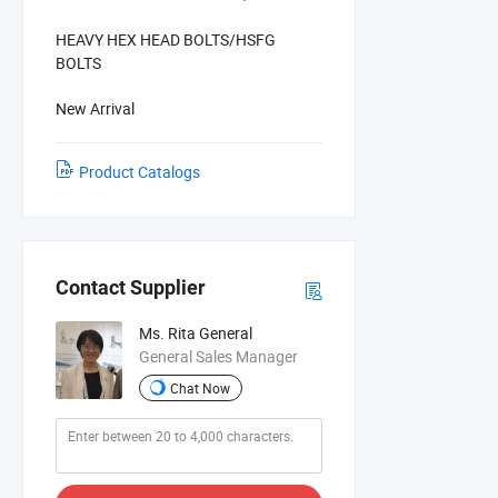
HEAVY HEX HEAD BOLTS/HSFG
BOLTS
New Arrival
Product Catalogs
Contact Supplier
Ms. Rita General
General Sales Manager
Chat Now