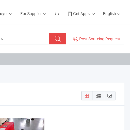
Buyer
For Supplier
Get Apps
English
Post Sourcing Request