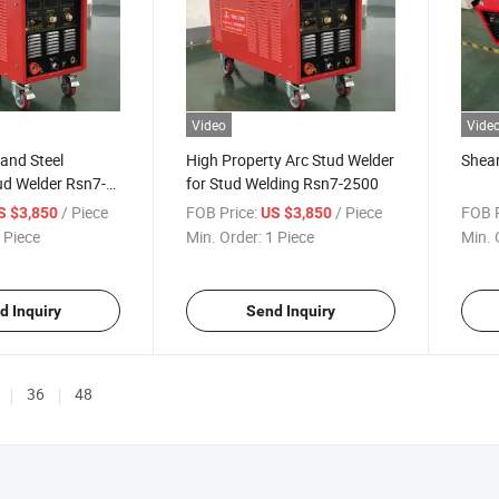
Video
Vide
and Steel
High Property Arc Stud Welder
Shear
ud Welder Rsn7-
for Stud Welding Rsn7-2500
gh Quality and
/ Piece
FOB Price:
/ Piece
FOB P
S $3,850
US $3,850
 Piece
Min. Order:
1 Piece
Min. 
d Inquiry
Send Inquiry
36
48