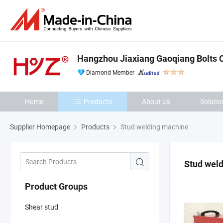
Hangzhou Jiaxiang Gaoqiang Bolts Co
Diamond Member
Home
Products
About Us
Solutio
Supplier Homepage
Products
Stud welding machine
Stud wel
Product Groups
Shear stud