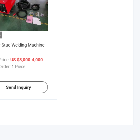
o
 Stud Welding Machine
rice:
/ Piece
US $3,000-4,000
Order:
1 Piece
Send Inquiry